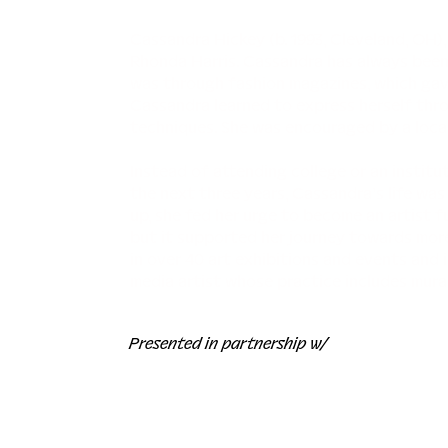
Cassandra Hickey (b. 1993, Cleveland, OH),
Rhonda Harris. Cassandra has always been i
was through fashion magazines, which gave
Cassandra learned to express herself thr
techniques. She was encouraged by a local
Instead of attending college or an institu
the next three years, Cassandra’s life wa
up, she fed her urge to become an artist f
but it supported her journey towards more
in over 40 art exhibitions and events and 
media artist whose practice includes murals
Presented in partnership w/