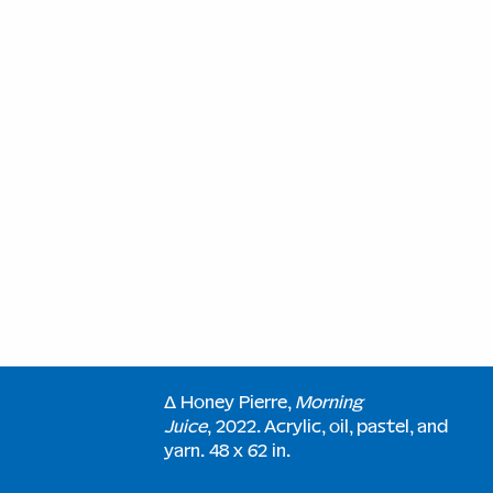
∆ Honey Pierre,
Morning
Juice
, 2022. Acrylic, oil, pastel, and
yarn. 48 x 62 in.