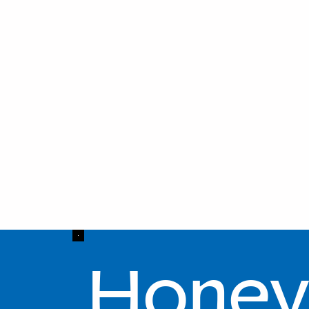
Honey 