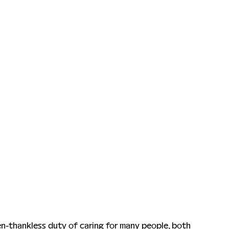
en-thankless duty of caring for many people, both 