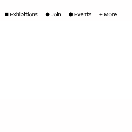
◼ Exhibitions
● Join
■ Events
+ More