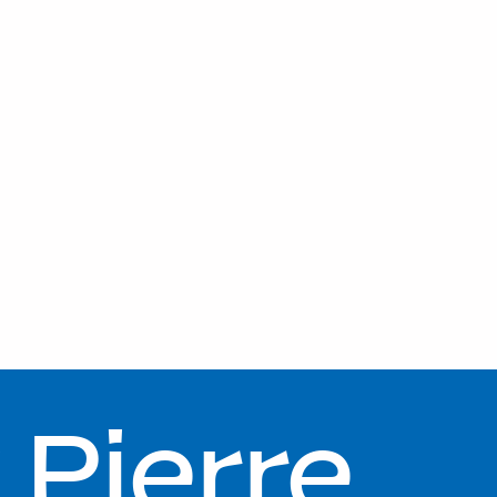
Pierre