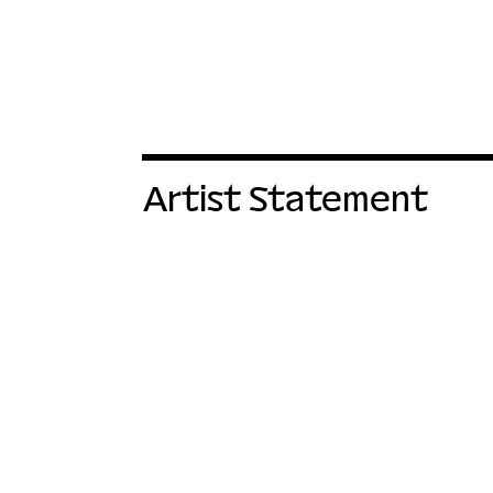
Artist Statement