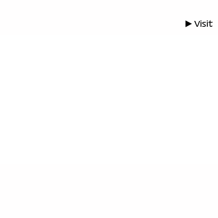
▶ Visit