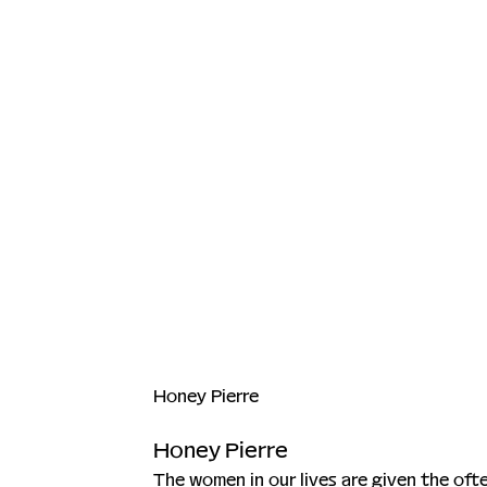
Honey Pierre
Honey Pierre
The women in our lives are given the oft