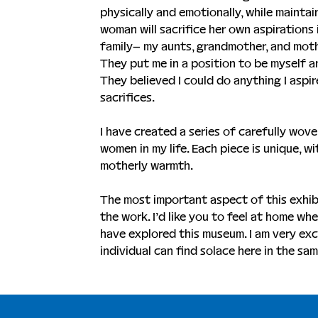
physically and emotionally, while maintain
woman will sacrifice her own aspirations
family– my aunts, grandmother, and moth
They put me in a position to be myself an
They believed I could do anything I aspir
sacrifices.
I have created a series of carefully woven
women in my life. Each piece is unique, w
motherly warmth.
The most important aspect of this exhibi
the work. I’d like you to feel at home wh
have explored this museum. I am very exc
individual can find solace here in the sam