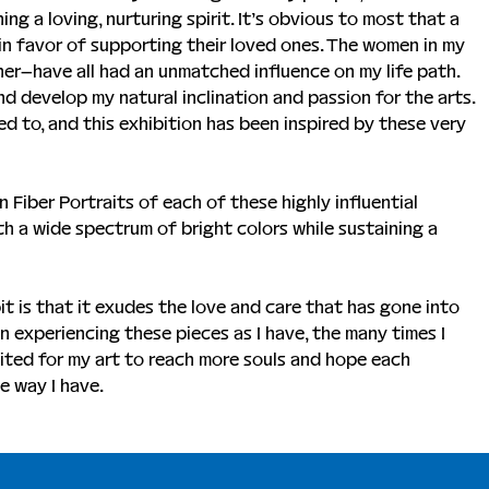
ing a loving, nurturing spirit. It’s obvious to most that a 
 in favor of supporting their loved ones. The women in my 
er–have all had an unmatched influence on my life path. 
d develop my natural inclination and passion for the arts. 
ed to, and this exhibition has been inspired by these very 
 Fiber Portraits of each of these highly influential 
ith a wide spectrum of bright colors while sustaining a 
t is that it exudes the love and care that has gone into 
en experiencing these pieces as I have, the many times I 
ited for my art to reach more souls and hope each 
e way I have.