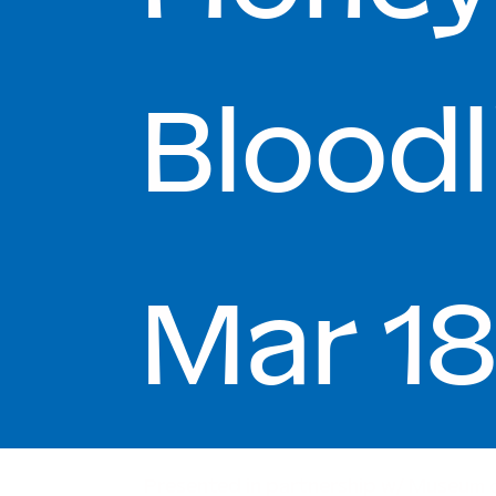
Bloodl
Mar 18
Presented in partnership w/ Museum 