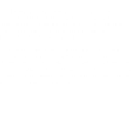
 also known as Honey Pierre, is one of four children from
nteractive in art activities but her real introduction to ar
 her the urge to draw illustrations everyday. From there,
ough art by learning to work with new mediums and
 high school teacher, which grew her confidence.
te for the arts, she chose to join the United States Army. Fo
s dedicated to serving her country. Once the contract was
ull time. Moving from Cleveland to Atlanta was a transition
 creative outlets. In two years, Cassandra has participated
is a part of two community based non-profits. She is a mixe
, textiles, collage, and painting.