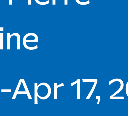
ine
-Apr 17, 
of Creative Human Art and moCa Cleveland