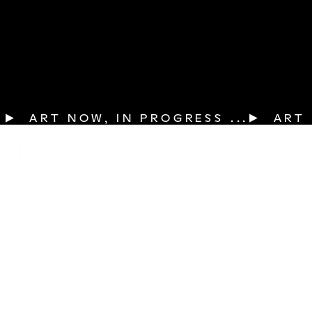
▶  ART NOW, IN PROGRESS ...
PATRONS