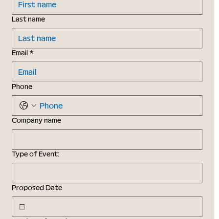
Last name
Email
*
Phone
Company name
Type of Event:
Proposed Date