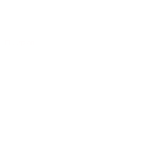
Floorplan