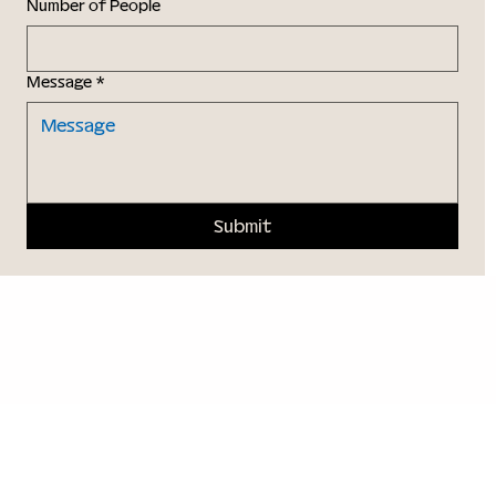
Number of People
Message
*
Submit