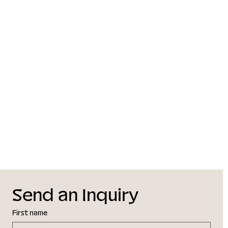
Send an Inquiry
First name