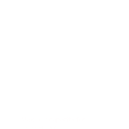
Maximum capacity for
a dinner: 200