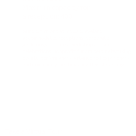
Maximum capacity for
a reception: 400
Gund Commons at moCa Cleveland
accommodates receptions, corporate
gatherings, lectures, workshops, private
celebrations, nonprofit fundraisers, networking
events, performances, art-inspired experiences,
and community meetings in a flexible setting.
Take a Virtual Tour