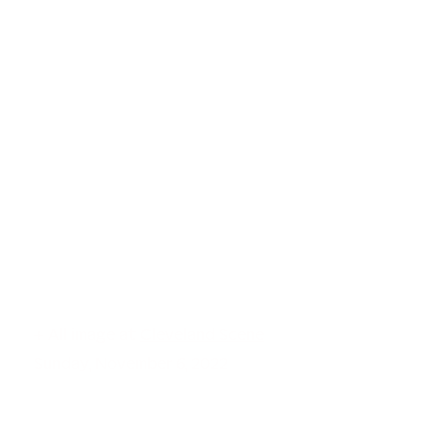
+ All image at
Cleveland Scene
Sunday, November 6, 2022