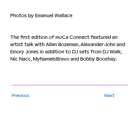
Photos by Emanuel Wallace
The first edition of moCa Connect featured an 
artist talk with Allen Bozeman, Alexander-John and 
Emory Jones in addition to DJ sets from DJ Walk, 
Nic Nacc, MyNameIsBravo and Bobby Booshay. 
Previous
Next