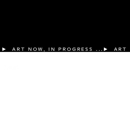
▶  ART NOW, IN PROGRESS ...
News