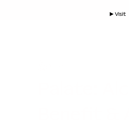
▶ Visit
Sat.
May 16, 2026
6PM
Palate: Al
Benefit & 