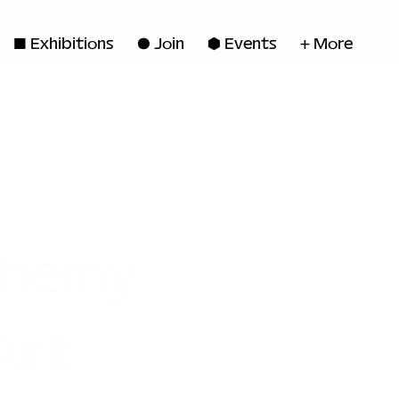
◼ Exhibitions
● Join
■ Events
+ More
chemy
Art