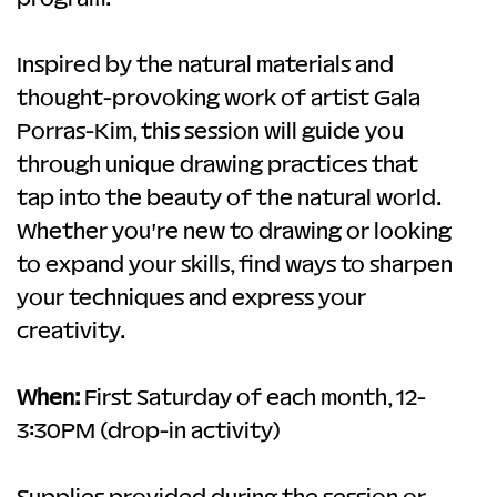
Inspired by the natural materials and 
thought-provoking work of artist Gala 
Porras-Kim, this session will guide you 
through unique drawing practices that 
tap into the beauty of the natural world. 
Whether you're new to drawing or looking 
to expand your skills, find ways to sharpen 
your techniques and express your 
creativity.
When:
 First Saturday of each month, 12-
3:30PM (drop-in activity)
Supplies provided during the session or 