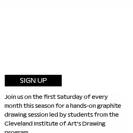
Sat.
May 3, 2025
moCa Saturday
Graphite Drawing w/CIA
12-3:30PM
at moCa Cleveland
Free with admission
SIGN UP
Join us on the first Saturday of every 
month this season for a hands-on graphite 
drawing session led by students from the 
Cleveland Institute of Art's Drawing 
program.