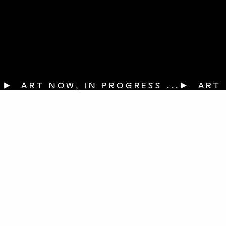
▶  ART NOW, IN PROGRESS ...