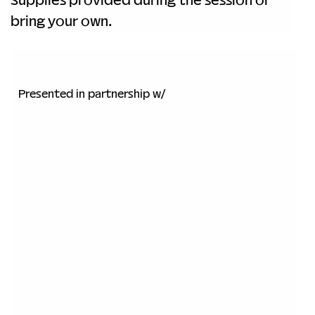
bring your own.
Presented in partnership w/