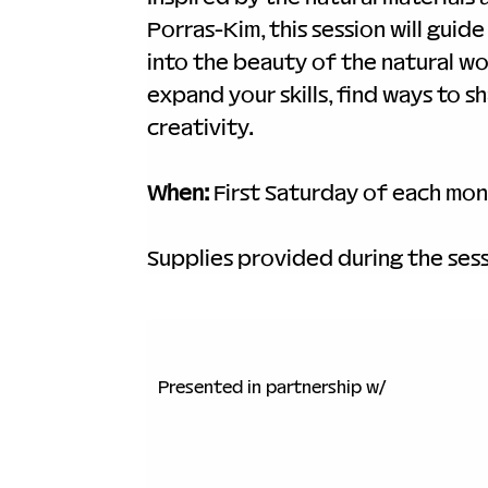
Porras-Kim, this session will gui
into the beauty of the natural wo
expand your skills, find ways to 
creativity.
When:
 First Saturday of each mon
Supplies provided during the sess
Presented in partnership w/