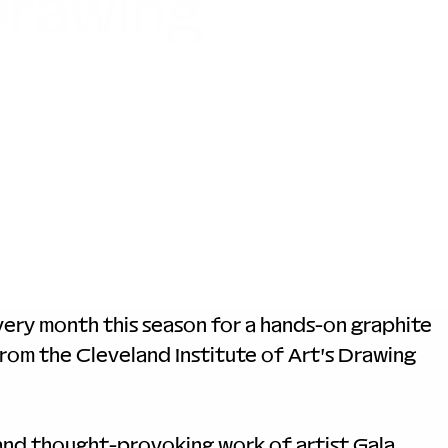
Drawing
every month this season for a hands-on graphite 
rom the Cleveland Institute of Art's Drawing 
 and thought-provoking work of artist Gala 