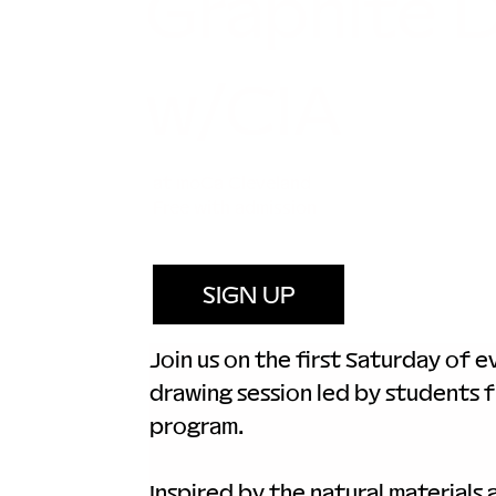
Graphite 
w/CIA
at moCa Cleveland
Free with admission
SIGN UP
Join us on the first Saturday of 
drawing session led by students f
program.
Inspired by the natural materials