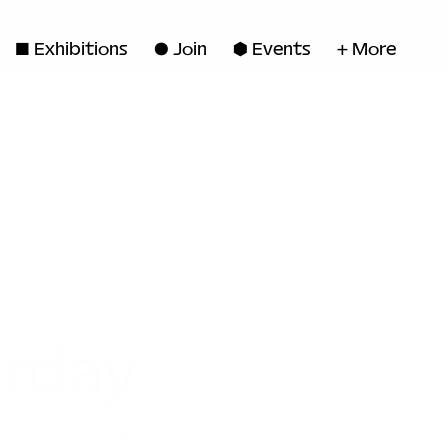
◼ Exhibitions
● Join
■ Events
+ More
rday