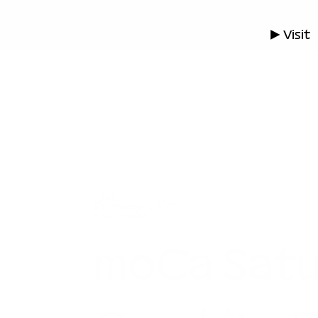
▶ Visit
Sat.
February 1, 2025
12-3:30PM
moCa Satu