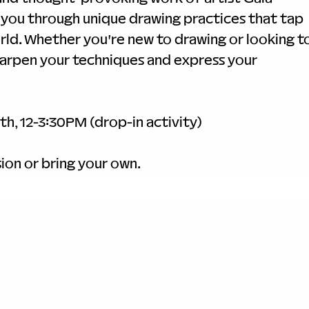
de you through unique drawing practices that tap 
rld. Whether you're new to drawing or looking to
sharpen your techniques and express your 
th, 12-3:30PM (drop-in activity)
ion or bring your own.