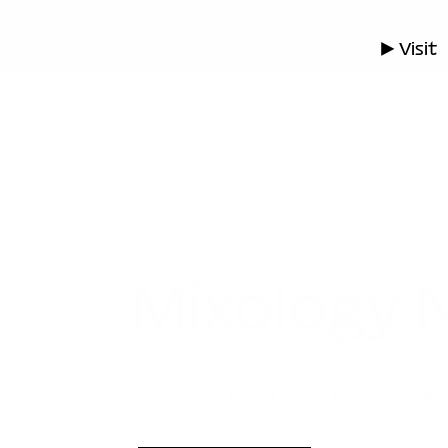
▶ Visit
Thu.
April 10, 2025
Mixology
at moCa Cleveland
moCa NOW Donor Event: Invitation Only