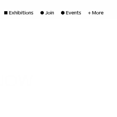
◼ Exhibitions
● Join
■ Events
+ More
 NOW