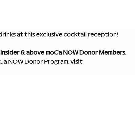
rinks at this exclusive cocktail reception! 
 
Insider & above moCa NOW Donor Members
. 
oCa NOW Donor Program, visit 