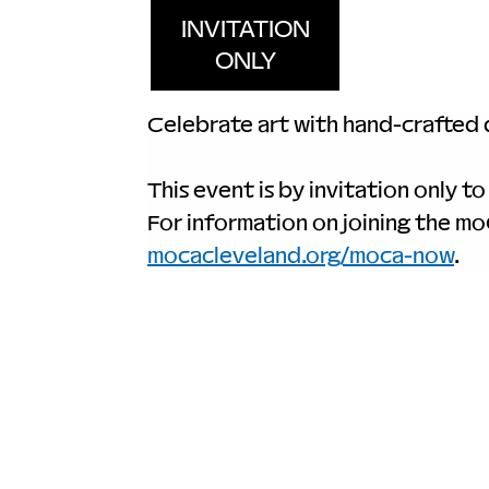
INVITATION
ONLY
Celebrate art with hand-crafted d
This event is by invitation only to
For information on joining the m
mocacleveland.org/moca-now
.