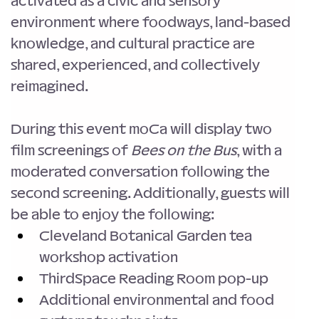
activated as a civic and sensory 
environment where foodways, land-based 
knowledge, and cultural practice are 
shared, experienced, and collectively 
reimagined.
During this event moCa will display two 
film screenings of 
Bees on the Bus
, with a 
moderated conversation following the 
second screening. Additionally, guests will 
be able to enjoy the following:
Cleveland Botanical Garden tea 
workshop activation
ThirdSpace Reading Room pop-up
Additional environmental and food 