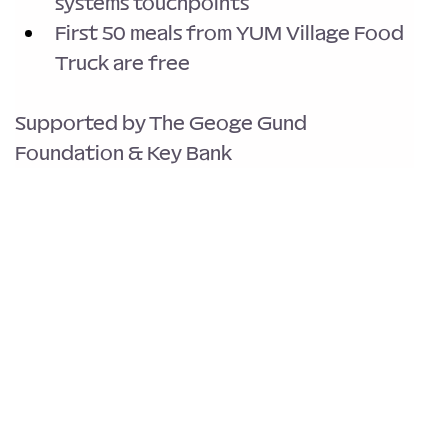
systems touchpoints
First 50 meals from YUM Village Food 
Truck are free
Supported by The Geoge Gund 
Foundation & Key Bank