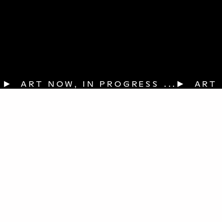
▶  ART NOW, IN PROGRESS ...