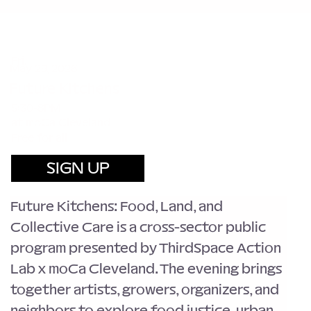
Fri.
May 29, 2026
Future Kitchens
5:30-8PM
at moCa Cleveland
Free for all
SIGN UP
Future Kitchens: Food, Land, and 
Collective Care is a cross-sector public 
program presented by ThirdSpace Action 
Lab x moCa Cleveland. The evening brings 
together artists, growers, organizers, and 
neighbors to explore food justice, urban 