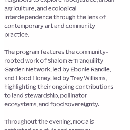
agriculture, and ecological 
interdependence through the lens of 
contemporary art and community 
practice.
The program features the community-
rooted work of Shalom & Tranquility 
Garden Network, led by Ebonie Randle, 
and Hood Honey, led by Trey Williams, 
highlighting their ongoing contributions 
to land stewardship, pollinator 
ecosystems, and food sovereignty.
Throughout the evening, moCa is 