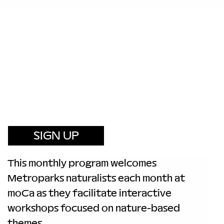
Sat.
June 6, 2026
Family Canvas:
Art in Nature
12-2:30PM
at moCa Cleveland
Free to all
SIGN UP
This monthly program welcomes 
Metroparks naturalists each month at 
moCa as they facilitate interactive 
workshops focused on nature-based 
themes.