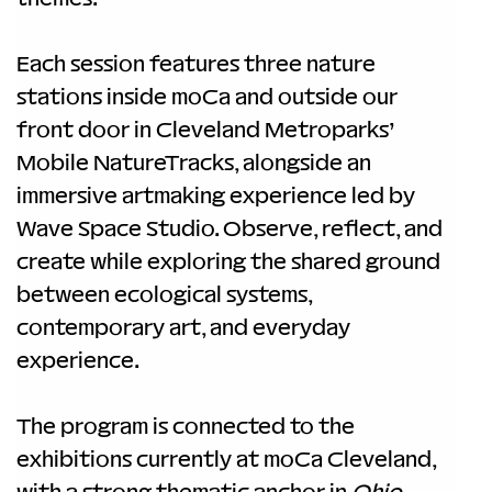
Each session features three nature 
stations inside moCa and outside our 
front door in Cleveland Metroparks’ 
Mobile NatureTracks, alongside an 
immersive artmaking experience led by 
Wave Space Studio. Observe, reflect, and 
create while exploring the shared ground 
between ecological systems, 
contemporary art, and everyday 
experience.
The program is connected to the 
exhibitions currently at moCa Cleveland, 
with a strong thematic anchor in 
Ohio 