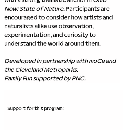
Now: State of Nature
. Participants are 
encouraged to consider how artists and 
naturalists alike use observation, 
experimentation, and curiosity to 
understand the world around them.
Developed in partnership with moCa and 
the Cleveland Metroparks.
Family Fun supported by PNC.
Support for this program: