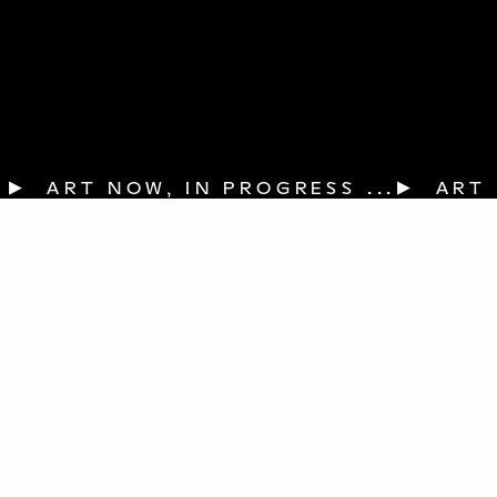
▶  ART NOW, IN PROGRESS ...