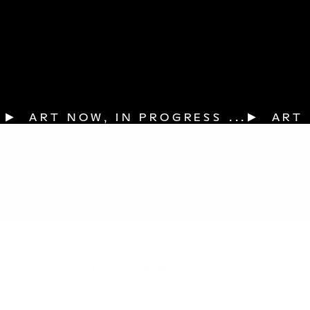
▶  ART NOW, IN PROGRESS ...
Thu.
November 13, 2025
moCa NOW: Strut & Bristle
6-9PM