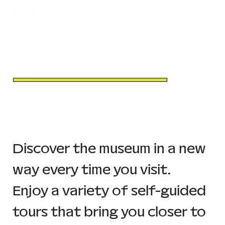
Sat.
March 22, 2025
moCa Saturday
11AM-5PM
at moCa Cleveland
Free with admission
Discover the museum in a new 
way every time you visit. 
Enjoy a variety of self-guided 
tours that bring you closer to 