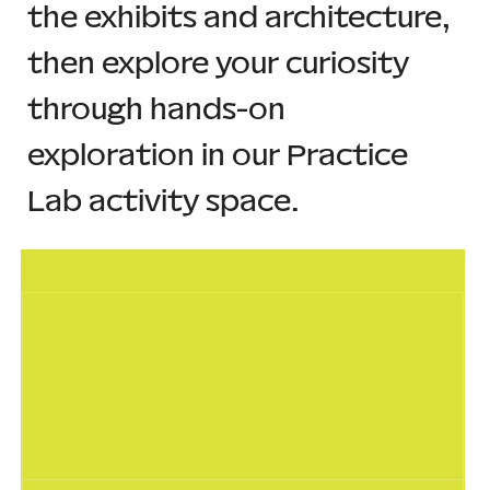
the exhibits and architecture, 
then explore your curiosity 
through hands-on 
exploration in our Practice 
Lab activity space.