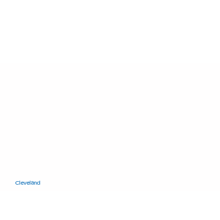
11400 Euclid Ave.
Cleveland
, Ohio 44106