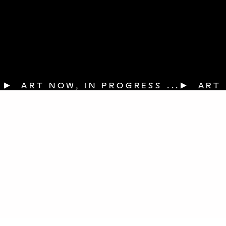
▶  ART NOW, IN PROGRESS ...