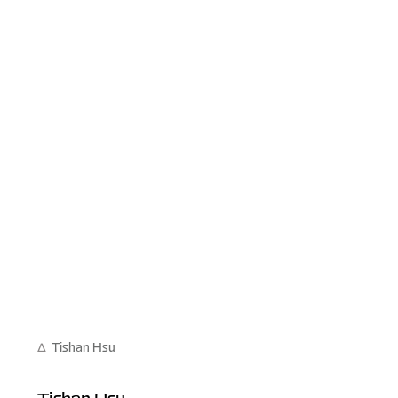
∆
Tishan Hsu