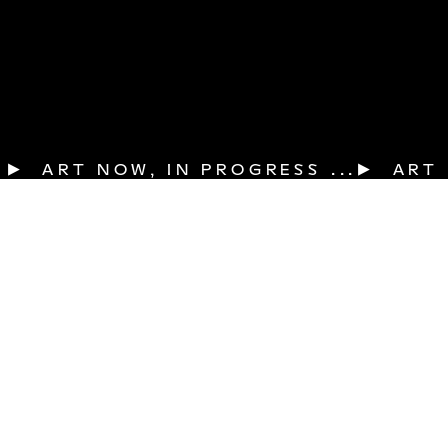
▶  ART NOW, IN PROGRESS ...