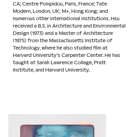
CA; Centre Pompidou, Paris, France; Tate 
Modern, London, UK; M+, Hong Kong; and 
numerous other international institutions. Hsu 
received a B.S. in Architecture and Environmental 
Design (1973) and a Master of Architecture 
(1975) from the Massachusetts Institute of 
Technology, where he also studied film at 
Harvard University’s Carpenter Center. He has 
taught at Sarah Lawrence College, Pratt 
Institute, and Harvard University
.
Selected Works