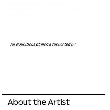
technology is transforming our sense of reality,
revealing the tactile and psychological impacts of
our digital age.
All exhibitions at moCa supported by
About the Artist