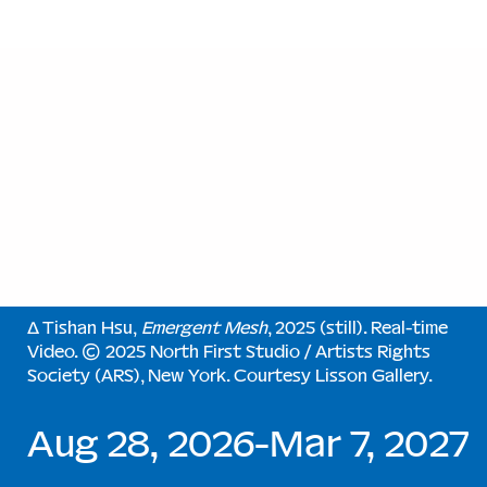
∆ Tishan Hsu,
Emergent Mesh
, 2025 (still). Real-time
Video. © 2025 North First Studio / Artists Rights
Society (ARS), New York. Courtesy Lisson Gallery.
Aug 28, 2026-Mar 7, 2027