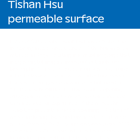
Tishan Hsu
permeable surface
For over forty years, Tishan Hsu has explored the
increasing interconnectedness of the human body
with technology, resulting in a visual language that
merges digital imagery, industrial materials, and
biomorphic forms to create uncanny works. Trained
in both classical fine art and architectural design,
Hsu’s work bridges Renaissance technique with
futuristic sensibilities. He traces our deepening
entanglement with screens and systems and how
they mediate our experience of the world. This
exhibition presents a career-spanning selection of
works, including Hsu’s first and most recent video
works:
Folds of Oil,
2005 and
emergent mesh, 2025.
permeable surface
, demonstrates Hsu’s consistent
inquiry into perception, the body, and how