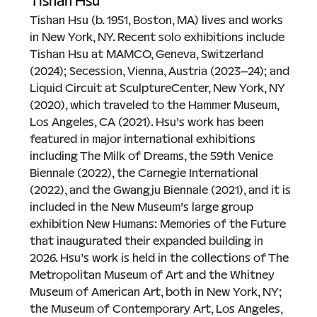
Tishan Hsu
Tishan Hsu (b. 1951, Boston, MA) lives and works 
in New York, NY. Recent solo exhibitions include 
Tishan Hsu at MAMCO, Geneva, Switzerland 
(2024); Secession, Vienna, Austria (2023–24); and 
Liquid Circuit at SculptureCenter, New York, NY 
(2020), which traveled to the Hammer Museum, 
Los Angeles, CA (2021). Hsu's work has been 
featured in major international exhibitions 
including The Milk of Dreams, the 59th Venice 
Biennale (2022), the Carnegie International 
(2022), and the Gwangju Biennale (2021), and it is 
included in the New Museum's large group 
exhibition New Humans: Memories of the Future 
that inaugurated their expanded building in 
2026. Hsu’s work is held in the collections of The 
Metropolitan Museum of Art and the Whitney 
Museum of American Art, both in New York, NY; 
the Museum of Contemporary Art, Los Angeles, 