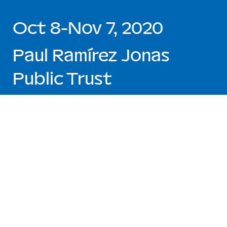
Oct 8-Nov 7, 2020
Paul Ramírez Jonas
Public Trust
Artist Paul Ramírez Jonas’s interactive
artwork
Public Trust
(2016–ongoing) invites
participants to examine the value we grant to
our words through the promises we make to each
other and to ourselves. All ages are asked to make a
promise, which is recorded in a drawing they can
keep, and as part of the declaration, they are called
on to swear—in a manner consistent with their own
beliefs—that they will keep their word. Each
promise is also published on a large marquee
outside the museum alongside daily pledges from
news headlines made by politicians, scientists,