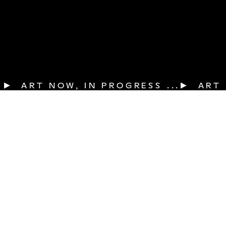
▶  ART NOW, IN PROGRESS ...