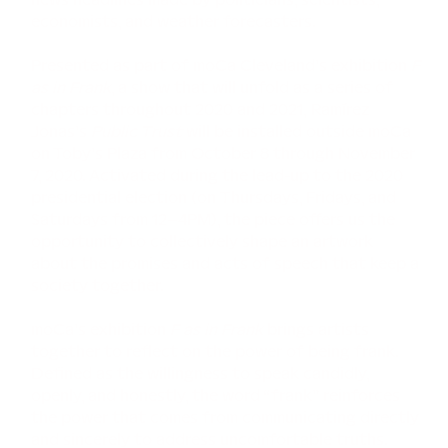
economists, and weather forecasters.
Presented as part of moCa Cleveland’s exhibition
F
as in Frank
, a show that will unfold as a series of
chapters throughout 2020 and 2021, Ramírez
Jonas’s
Public Trust
will be installed outside moCa
on Toby’s Plaza from October 8 through November
7, 2020. Activated during the lead-up to the 2020
presidential election (on Thursdays, Fridays, and
Saturdays from 12–4PM), the piece offers us the
opportunity to collectively shape an artwork
about the promises and acts of speech that keep a
society together.
moCa’s exhibition
F as in Frank
brings artists
together to reflect on the power of being frank.
Defined as the willingness to speak candidly,
openly, and honestly, the word “frank” reinforces
the power that comes from communicating directly
and sincerely to address uncomfortable truths.