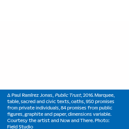
∆ Paul Ramírez Jonas,
Public Trust
, 2016. Marquee,
table, sacred and civic texts, oaths, 950 promises
from private individuals, 84 promises from public
figures, graphite and paper, dimensions variable.
Courtesy the artist and Now and There. Photo:
Field Studio