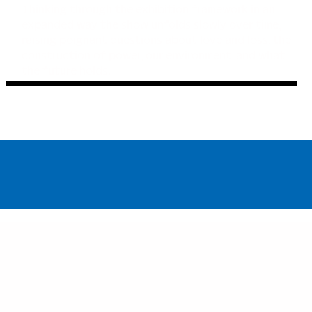
Thinking through the exhibition framework in an
expanded way the show unfolds slowly over time,
raising poignant questions about love and loss, the
construction of power, our environment, and what
the future holds.