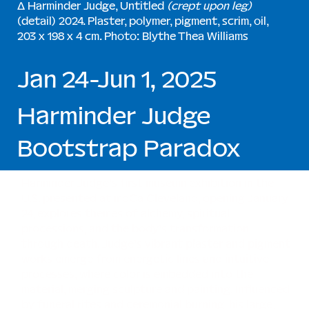
∆ Harminder Judge, Untitled
(crept upon leg)
(detail) 2024. Plaster, polymer, pigment, scrim, oil,
203 x 198 x 4 cm. Photo: Blythe Thea Williams
Jan 24-Jun 1, 2025
Harminder Judge
Bootstrap Paradox
Harminder Judge’s first museum exhibition in the
U.S. presented at moCa Cleveland, opening January
24, explores themes of alchemy, spiritual
processions, and the body’s transformation
through death. Judge’s vibrant plaster and pigment
works emerge from energetic lines and intuitive
processes, where color is embedded into the
material, merging sculpture and painting. Influenced
by funeral rites and ceremonial burning, his large,