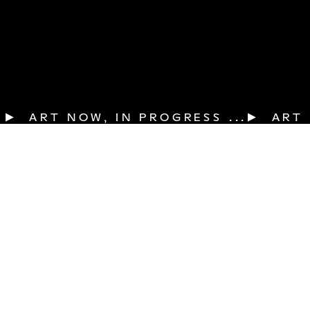
▶  ART NOW, IN PROGRESS ...