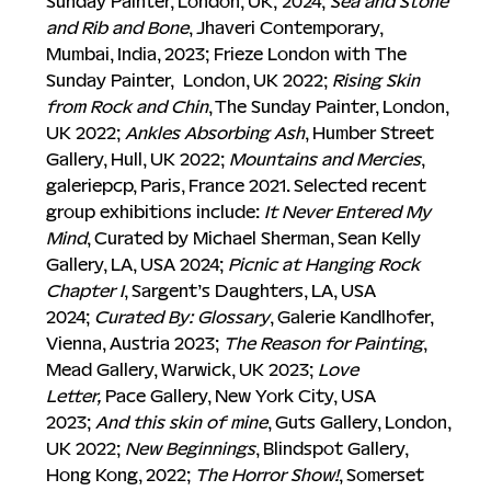
Sunday Painter, London, UK,
2024; 
Sea and Stone 
and Rib and Bone
, Jhaveri Contemporary, 
Mumbai, India, 2023; Frieze London with
The 
Sunday Painter,  London, UK 2022; 
Rising Skin 
from Rock and Chin
, The Sunday Painter, London, 
UK 2022; 
Ankles Absorbing Ash
, Humber Street 
Gallery, Hull, UK 2022; 
Mountains and Mercies
, 
galeriepcp, Paris, France 2021. Selected recent 
group exhibitions include: 
It Never Entered My 
Mind
, Curated by Michael Sherman, Sean Kelly 
Gallery, LA, USA 2024; 
Picnic at Hanging Rock 
Chapter I
, Sargent’s Daughters, LA, USA 
2024; 
Curated By:
Glossary
, Galerie Kandlhofer, 
Vienna, Austria 2023; 
The Reason for Painting
, 
Mead Gallery, Warwick, UK 2023; 
Love 
Letter,
 Pace Gallery, New York City, USA 
2023; 
And this skin of mine
, Guts Gallery, London, 
UK 2022; 
New Beginnings
, Blindspot Gallery, 
Hong Kong, 2022; 
The Horror Show!
, Somerset 