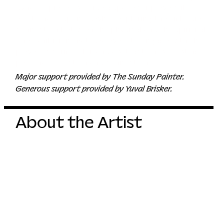
dynamic pieces provide a space for powerful
emotional responses while exploring the embodied
connection between the physical and the spiritual.
The exhibition invites viewers to engage with the
power of form, color, and abstraction, prompting
personal reflection and connection.
Major support provided by The Sunday Painter.
Generous support provided by Yuval Brisker.
About the Artist