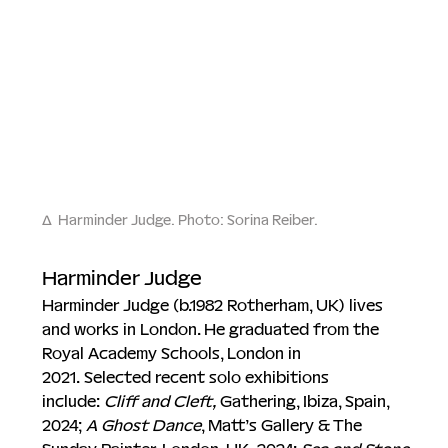
∆
Harminder Judge. 
Photo: Sorina Reiber.
Harminder Judge
Harminder Judge (b.1982 Rotherham, UK) lives 
and works in London. He graduated from the 
Royal Academy Schools, London in 
2021. Selected recent solo exhibitions 
include: 
Cliff and Cleft, 
Gathering, Ibiza, Spain, 
2024; 
A Ghost Dance
, Matt’s Gallery & The 