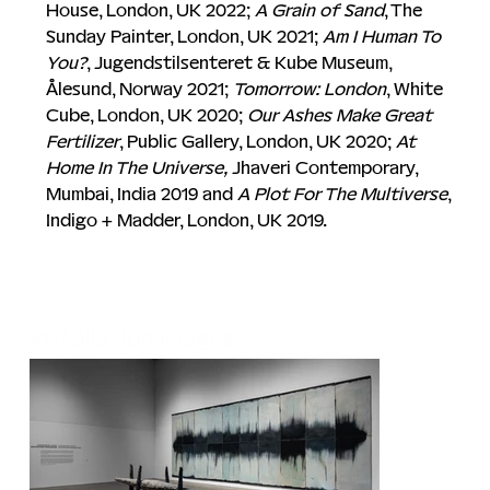
House, London, UK 2022; 
A Grain of Sand
, The 
Sunday Painter, London, UK 2021; 
Am I Human To 
You?
, Jugendstilsenteret & Kube Museum, 
Ålesund, Norway 2021; 
Tomorrow: London
, White 
Cube, London, UK 2020; 
Our Ashes Make Great 
Fertilizer
, Public Gallery, London, UK 2020; 
At 
Home In The Universe,
 Jhaveri Contemporary, 
Mumbai, India 2019 and 
A Plot For The Multiverse
, 
Indigo + Madder, London, UK 2019. 
Installation Images