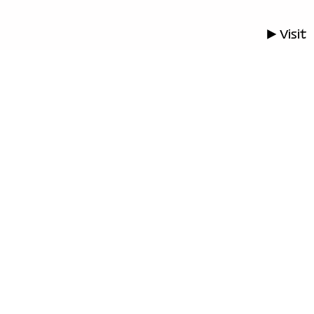
▶ Visit