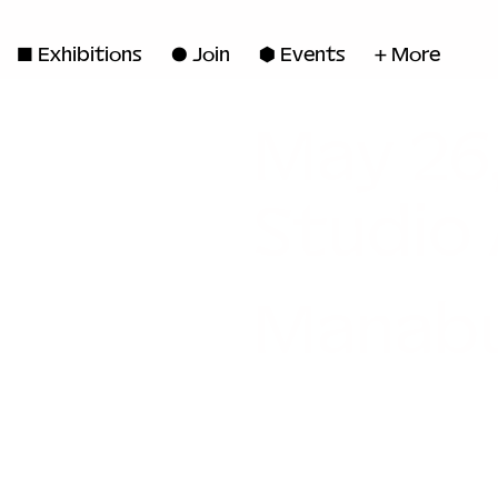
◼ Exhibitions
● Join
■ Events
+ More
May 26
Studio
Manabu