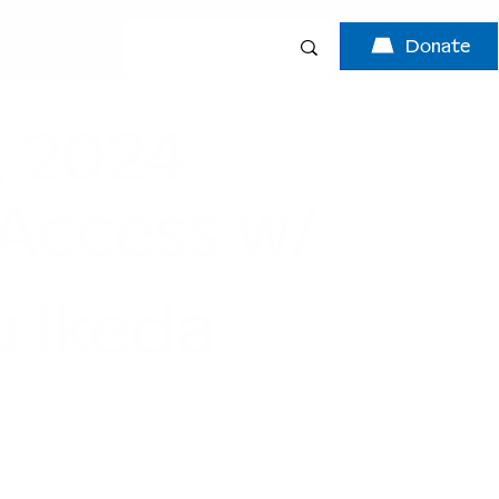
Donate
, 2024
 Access w/
 Ikeda