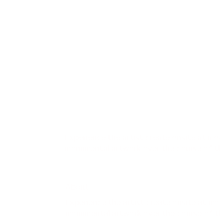
Experience the artist create onsite at m
monumental artwork over the course of t
About
Experience the artist create onsite at m
monumental artwork over the course of t