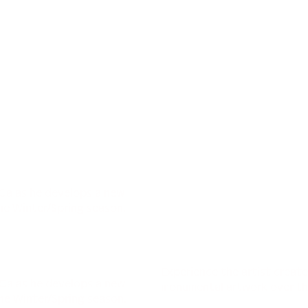
oCa as he develops a new
he Winter/Spring season.
Experience the artist creat
oCa as he develops a new
monumental artwork over th
he Winter/Spring season.