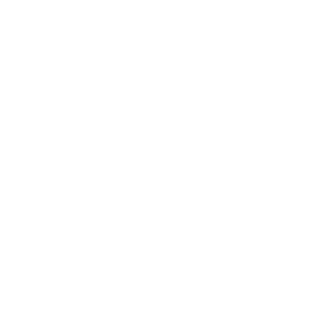
e onsite at moCa as he develops a new
e course of the Winter/Spring season.