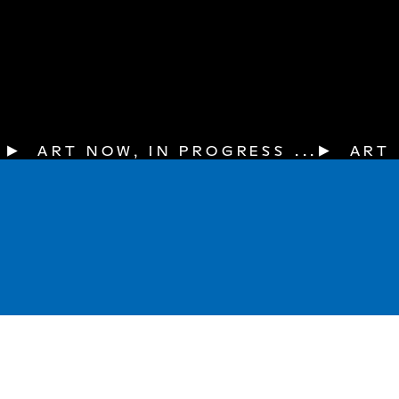
▶  ART NOW, IN PROGRESS ...