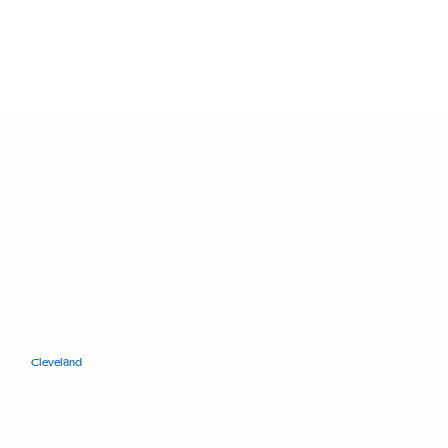
11400 Euclid Ave.
Cleveland
, Ohio 44106
+1.216.421.8671