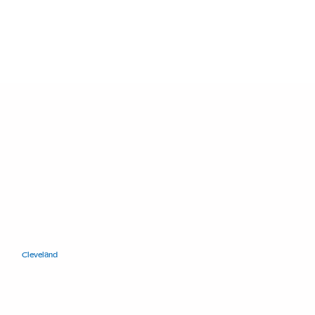
11400 Euclid Ave.
Cleveland
, Ohio 44106
+1.216.421.8671