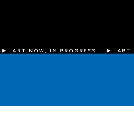
▶  ART NOW, IN PROGRESS ...