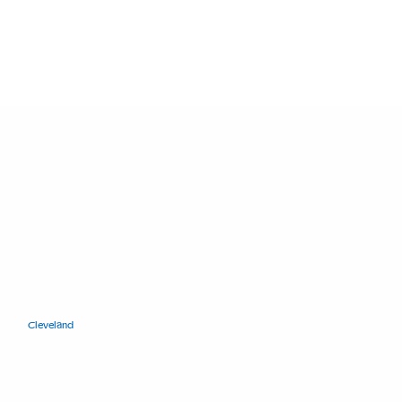
11400 Euclid Ave.
Cleveland
, Ohio 44106
+1.216.421.8671