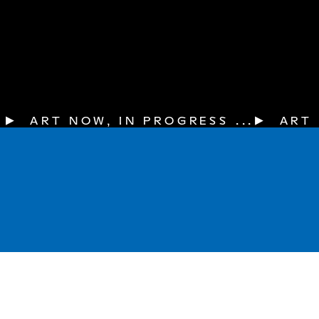
▶  ART NOW, IN PROGRESS ...