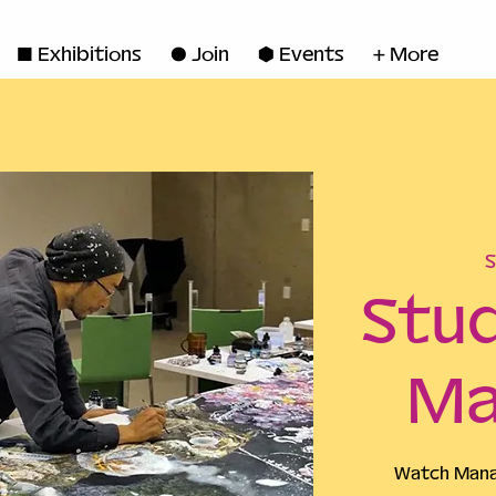
◼ Exhibitions
● Join
■ Events
+ More
S
Stud
Ma
Watch Manab