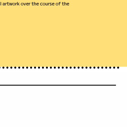
 artwork over the course of the 
71
leveland.org