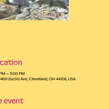
cation
0 PM – 3:00 PM
1400 Euclid Ave, Cleveland, OH 44106, USA
e event