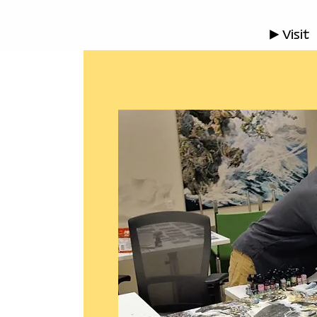
▶ Visit