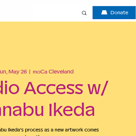
Donate
un, May 26
  |  
moCa Cleveland
io Access w/
nabu Ikeda
u Ikeda's process as a new artwork comes