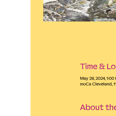
Time & Lo
May 26, 2024, 1:0
moCa Cleveland, 1
About th