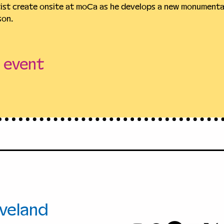
tist create onsite at moCa as he develops a new monumental
son.
s event
+1.216.421.86
00 Euclid
info@moCac
.
veland
, Ohio