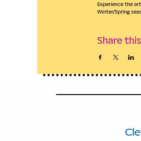
Experience the ar
Winter/Spring sea
Share thi
114
Ave
Cle