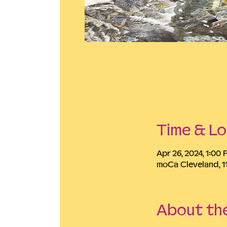
Time & Lo
Apr 26, 2024, 1:00
moCa Cleveland, 1
About th