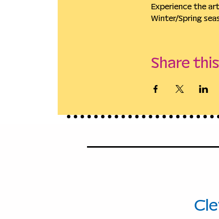
Experience the ar
Winter/Spring sea
Share thi
114
Ave
Cle