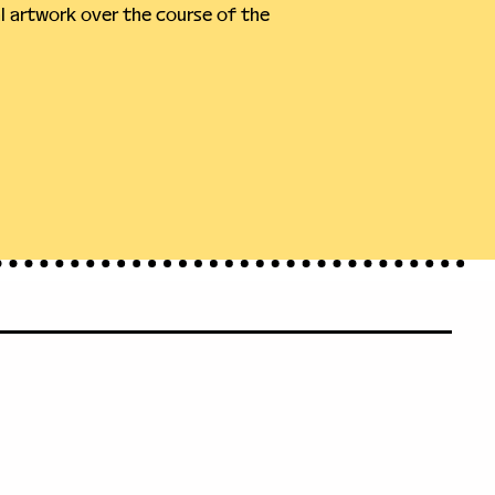
 artwork over the course of the 
71
leveland.org