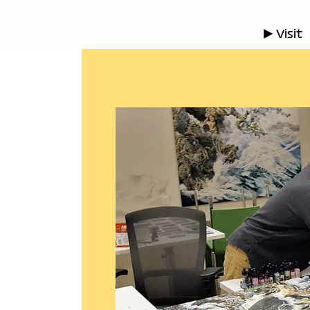
▶ Visit