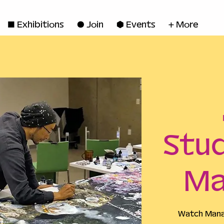
◼ Exhibitions
● Join
■ Events
+ More
Stud
Ma
Watch Manab