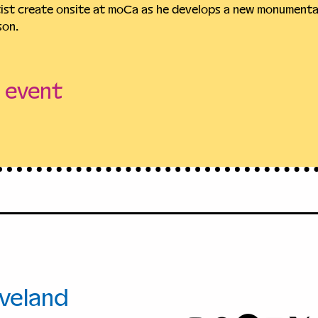
tist create onsite at moCa as he develops a new monumental
son.
s event
+1.216.421.86
00 Euclid
info@moCac
.
veland
, Ohio