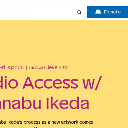
Donate
Fri, Apr 26
  |  
moCa Cleveland
io Access w/
nabu Ikeda
u Ikeda's process as a new artwork comes