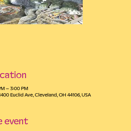
cation
 PM – 3:00 PM
1400 Euclid Ave, Cleveland, OH 44106, USA
e event