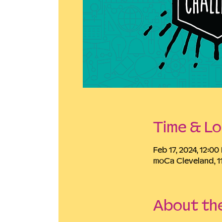
Time & Lo
Feb 17, 2024, 12:0
moCa Cleveland, 1
About th