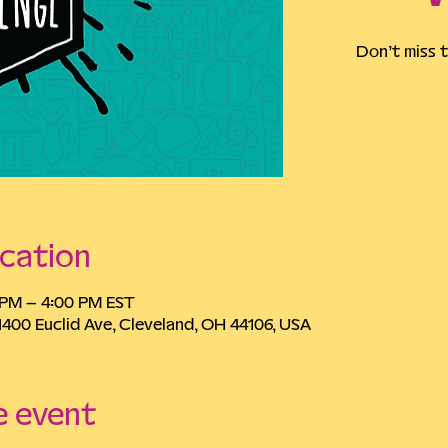
Don’t miss t
cation
0 PM – 4:00 PM EST
1400 Euclid Ave, Cleveland, OH 44106, USA
e event