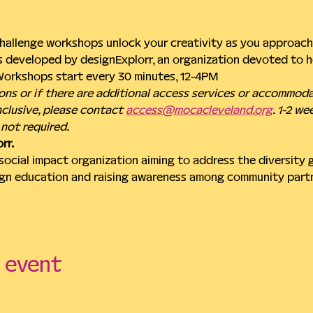
hallenge workshops unlock your creativity as you approach 
 developed by designExplorr, an organization devoted to he
 Workshops start every 30 minutes, 12-4PM
ons or if there are additional access services or accommod
clusive, please contact 
access@mocacleveland.org
. 1-2 we
not required.
rr.
 social impact organization aiming to address the diversity 
gn education and raising awareness among community part
s event