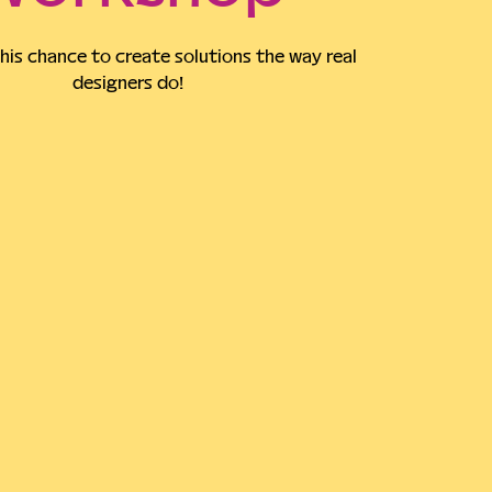
his chance to create solutions the way real
designers do!