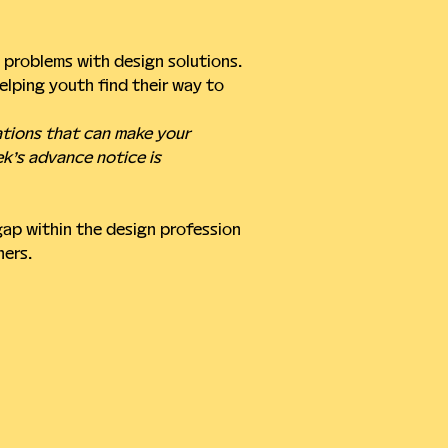
problems with design solutions. 
lping youth find their way to 
ations that can make your 
ek’s advance notice is 
gap within the design profession 
ners.