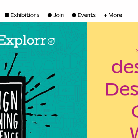
◼ Exhibitions
● Join
■ Events
+ More
de
Des