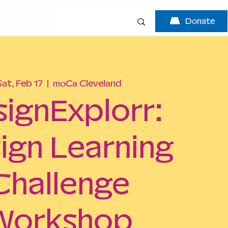
Donate
Sat, Feb 17
  |  
moCa Cleveland
signExplorr:
ign Learning
Challenge
Workshop