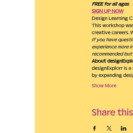
FREE for all ages
SIGN UP NOW
Design Learning C
This workshop was
creative careers.
If you have questi
experience more in
recommended but 
About designExplo
designExplorr is a
by expanding desi
Show More
Share thi