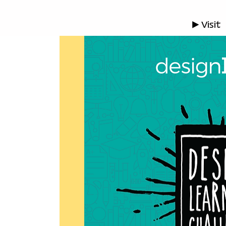
▶ Visit