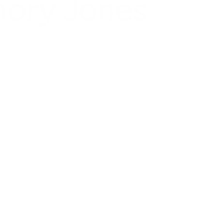
mory Jones