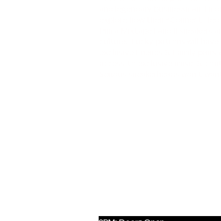
and legendary businessman, Emory
explore how their “Connect” led
Puma Mixtape I and II sneakers 
culture. Lucky patrons will have 
exclusive Friends & Family pairs
access to exclusive music & con
Serious sneakerheads won’t want