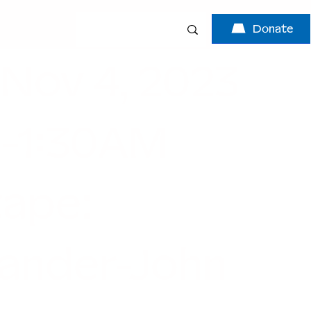
Donate
 Nov 4, 2023
-1:30AM
tape:
ander-John