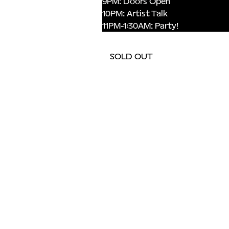
9PM: Doors Open 
10PM: Artist Talk 
11PM-1:30AM: Party!
SOLD OUT