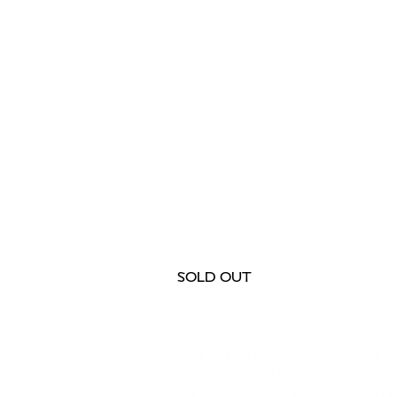
SOLD OUT
Connect to CREATIVITY
Kick off an amazing night with a 
designer, creative director, and 
Alexander-John (in person) and 