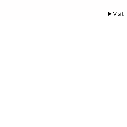
▶ Visit