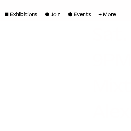
◼ Exhibitions
● Join
■ Events
+ More
Sat.
9PM
Mix
Alex