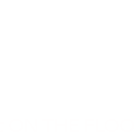
t ON THE FLO