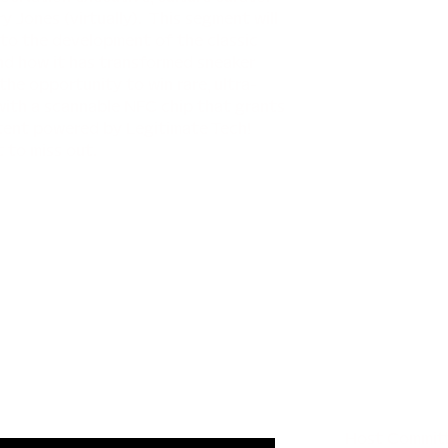
 Jones (virtually). This segment will
 to the development of the classic
and how it has transformed sneaker
the opportunity to win rare, ultra-
 with a scannable NFC chip that grants
tent powered by Legitimate Tech!
 to miss out.
Host Commit