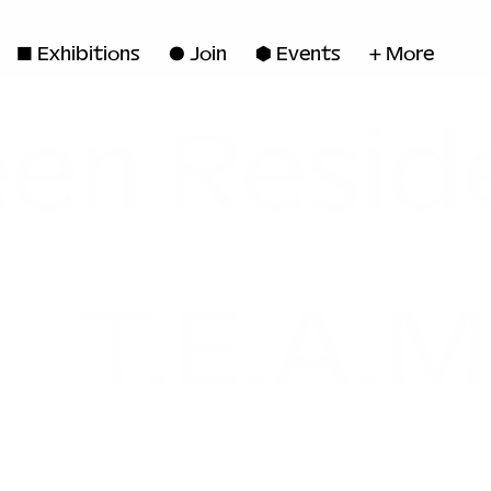
◼ Exhibitions
● Join
■ Events
+ More
en Resid
T.E.A.M