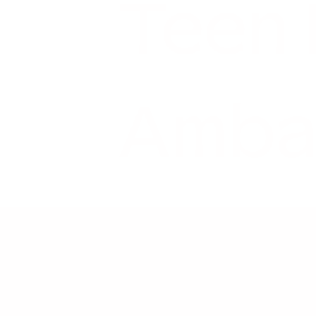
Teen
Amba