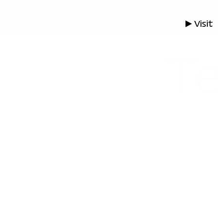
▶ Visit
Te