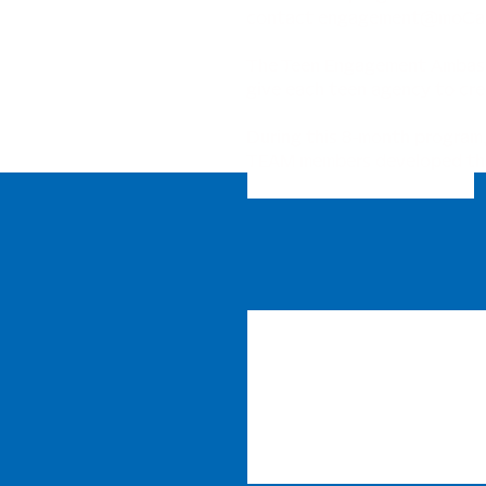
contact
engagement@moCaC
The Teen Engagement Ambass
give each teen agency to cre
During this 8-month program,
TEAM members developed their