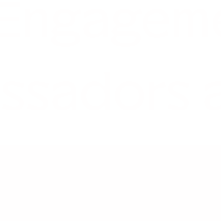
 Engagem
ssadors 