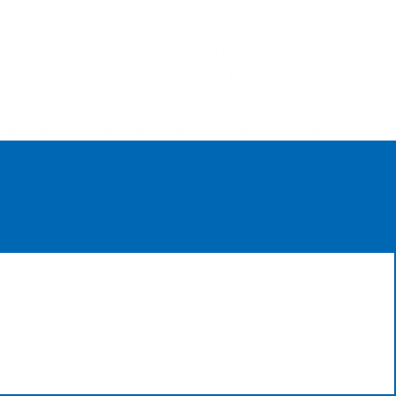
leveland.org
.
adors at moCa (TEAM) program brings Cleveland-area teen
ate new art programming for their peers.
 six selected participants met from 4-6PM every other Thur
 own artistic practices and dove into art interpretation.