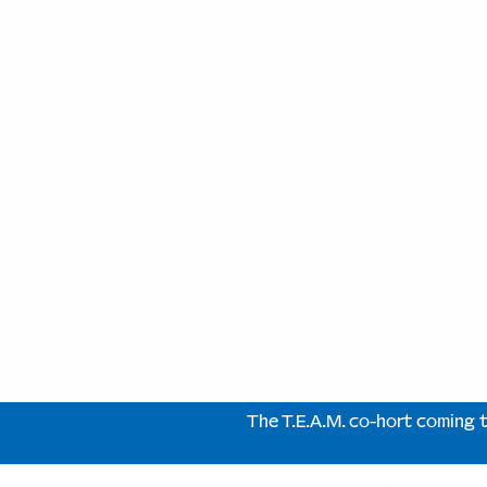
The T.E.A.M. co-hort coming 
The T.E.A.M. program is curre