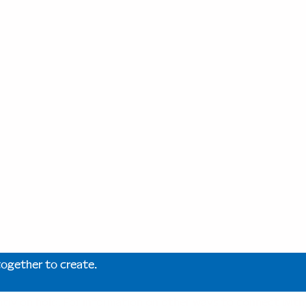
together to create.
ntly on hold. For information on other ways to connect wit