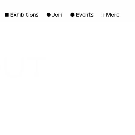
◼ Exhibitions
● Join
■ Events
+ More
OUT