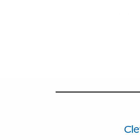
The art, artists, and the peo
forward. Stop by to connect 
114
Ave
Cle