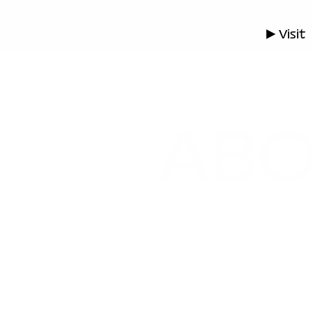
▶ Visit
AB