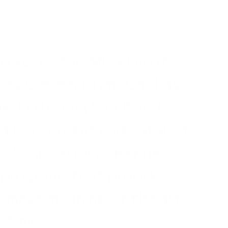
50 years, the Museum of
rt Cleveland (moCa) has
le in the city’s cultural
 is a conduit and catalyst
nd inspiration, offering
 programs that provide
d make meaning of the art
r time.