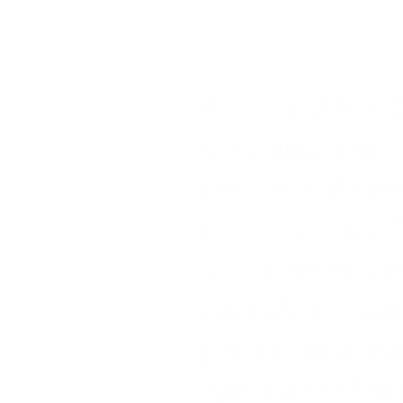
For more than 
Contemporary A
played a vital ro
landscape. moCa
for creativity a
exhibitions and
public value an
and ideas of ou