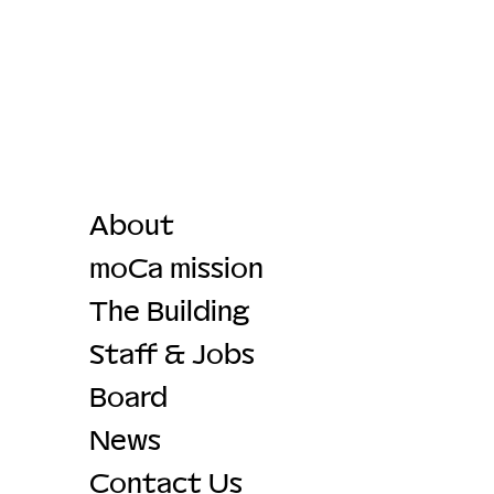
About
moCa mission
The Building
Staff & Jobs
Board
News
Contact Us