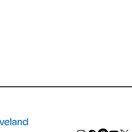
ple that activate our space keep moving art
with art now and share what you think.
+1.216.421.86
00 Euclid
info@moCac
.
veland
, Ohio